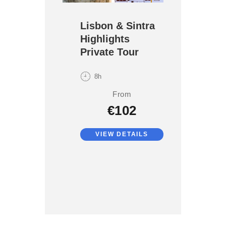
Lisbon & Sintra
Highlights
Private Tour
8h
From
€102
VIEW DETAILS