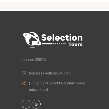
License 298/13
tours@selectiontours.com
(+351) 927 632 699 National mobile
network call