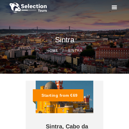
Sintra
OUR TOURS
HOME
SINTRA
SPECIAL ACTIVITIES
TAILOR MADE
ABOUT US
Starting from €69
CONTACTS
Sintra, Cabo da