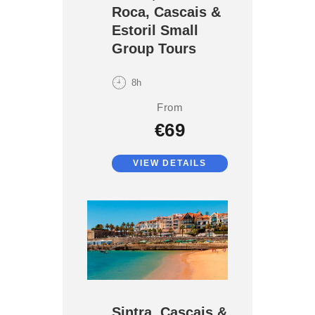
Roca, Cascais &
Estoril Small
Group Tours
8h
From
€69
VIEW DETAILS
Sintra, Cascais &