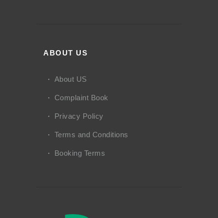
ABOUT US
About US
Complaint Book
Privacy Policy
Terms and Conditions
Booking Terms