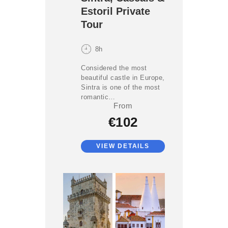
Estoril Private
Tour
8h
Considered the most
beautiful castle in Europe,
Sintra is one of the most
romantic…
From
€102
VIEW DETAILS