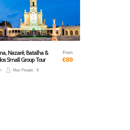
ma, Nazaré, Batalha &
From
€89
os Small Group Tour
h
Max People : 8