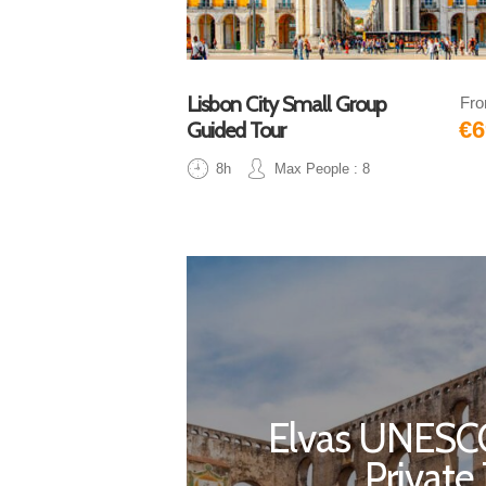
Lisbon City Small Group
Fr
€6
Guided Tour
8h
Max People : 8
Elvas UNESCO
Private