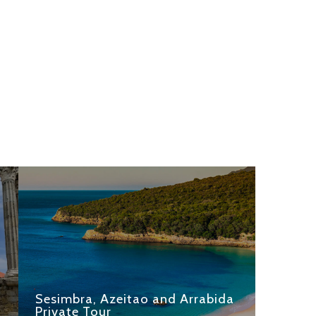
Sesimbra, Azeitao and Arrabida
Private Tour