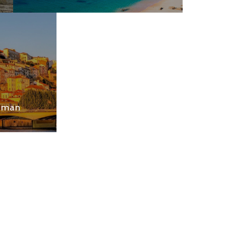
Roman