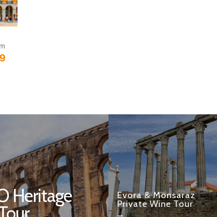
om
9
 Heritage
Evora & Monsaraz
Private Wine Tour
 Tour