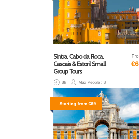
Sintra, Cabo da Roca,
Fr
€6
Cascais & Estoril Small
Group Tours
8h
Max People : 8
Starting from €69