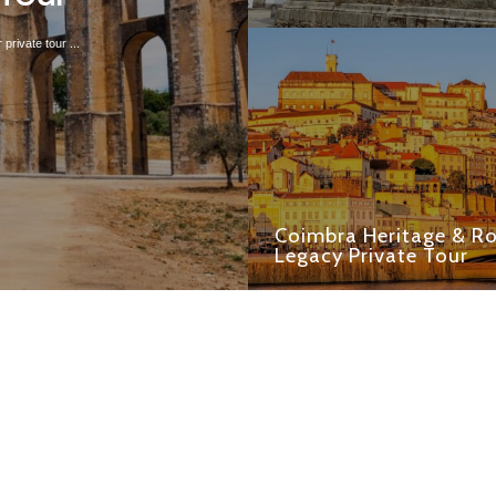
private tour ...
Coimbra Heritage & 
Legacy Private Tour