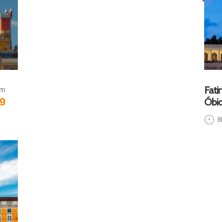
Fati
om
9
Óbid
8