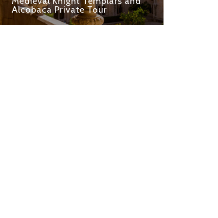
Medieval Knight Templars and
Alcobaca Private Tour