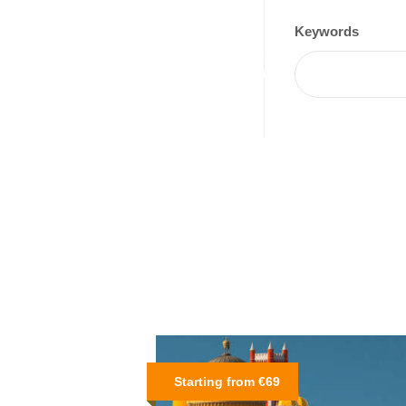
Keywords
Starting from €69