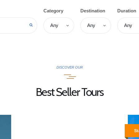
OUR TOURS
Category
Destination
Duration
SPECIAL ACTIVITIES
TAILOR MADE
ABOUT US
CONTACTS
DISCOVER OUR
Best Seller Tours
St