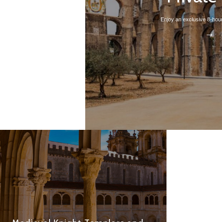
Enjoy an exclusive 8-hour 