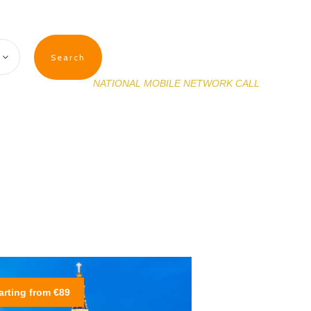
(+351) 927 632 699
NATIONAL MOBILE NETWORK CALL
arting from €89